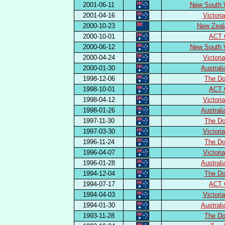
2001-06-11
New South 
2001-04-16
Victori
2000-10-23
New Zeal
2000-10-01
ACT 
2000-06-12
New South 
2000-04-24
Victori
2000-01-30
Austral
1998-12-06
The Do
1998-10-01
ACT 
1998-04-12
Victori
1998-01-26
Austral
1997-11-30
The Do
1997-03-30
Victori
1996-11-24
The Do
1996-04-07
Victori
1996-01-28
Austral
1994-12-04
The Do
1994-07-17
ACT 
1994-04-03
Victori
1994-01-30
Austral
1993-11-28
The Do