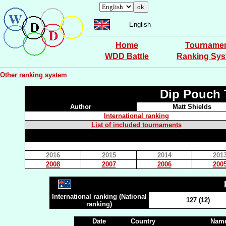
English
Home
Tourname
WDD Battle
Ranking Sy
Other ranking system
Dip Pouch 
Author
Matt Shields
International ranking
List of included tournaments
2016
2015
2014
201
2008
2007
2006
200
International ranking (National
127 (12)
ranking)
Date
Country
Name