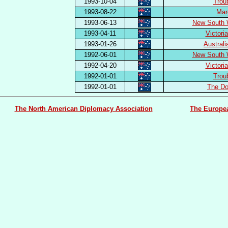
1993-10-04
Trou
1993-08-22
Mar
1993-06-13
New South 
1993-04-11
Victori
1993-01-26
Austral
1992-06-01
New South 
1992-04-20
Victori
1992-01-01
Trou
1992-01-01
The Do
The North American Diplomacy Association
The Europe