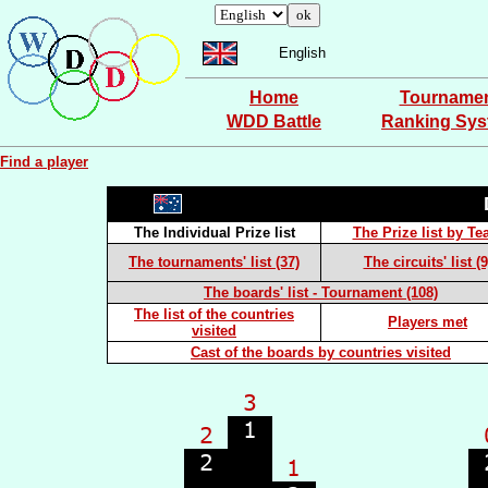
English
Home
Tourname
WDD Battle
Ranking Sy
Find a player
The Individual Prize list
The Prize list by T
The tournaments' list (37)
The circuits' list (9
The boards' list - Tournament (108)
The list of the countries
Players met
visited
Cast of the boards by countries visited