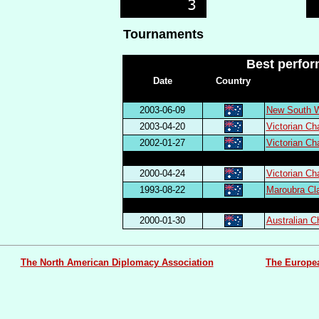
Tournaments
Best perfo
Date
Country
2003-06-09
New South W
2003-04-20
Victorian C
2002-01-27
Victorian C
2000-04-24
Victorian C
1993-08-22
Maroubra Cl
2000-01-30
Australian 
The North American Diplomacy Association
The Europe