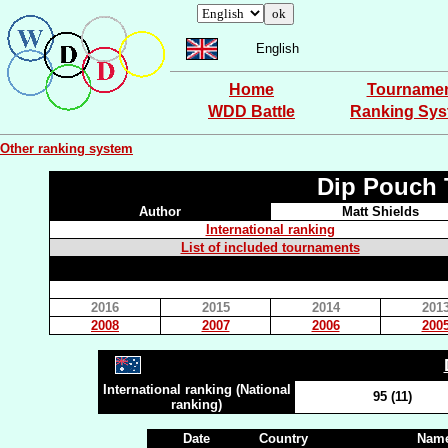
English
Home
Tourname
WDD Battle
Ranking Sy
Other ranking system
Dip Pouch 
Author
Matt Shields
International ranking
List of included tournaments
2016
2015
2014
201
2008
2007
2006
200
International ranking (National
95 (11)
ranking)
Date
Country
Name