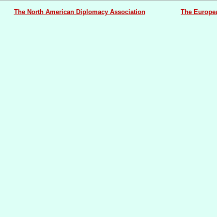
The North American Diplomacy Association
The Europe