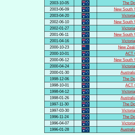
2003-10-05
The Do
2003-06-09
New South 
2003-04-20
Victori
2002-06-10
New South 
2002-01-27
Victori
2001-06-11
New South 
2001-04-16
Victori
2000-10-23
New Zeal
2000-10-01
ACT 
2000-06-12
New South 
2000-04-24
Victori
2000-01-30
Austral
1998-12-06
The Do
1998-10-01
ACT 
1998-04-12
Victori
1998-01-26
Austral
1997-11-30
The Do
1997-03-30
Victori
1996-11-24
The Do
1996-04-07
Victori
1996-01-28
Austral