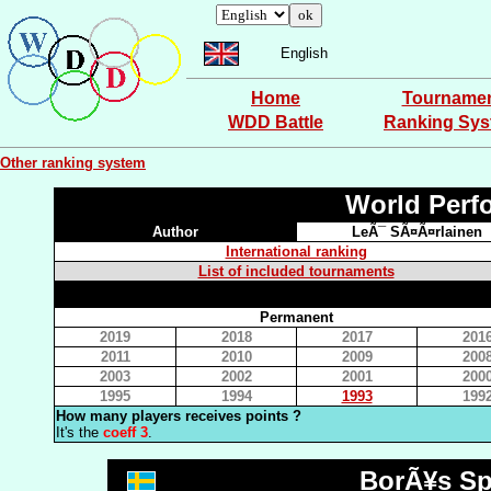
English
Home
Tourname
WDD Battle
Ranking Sy
Other ranking system
World Perf
Author
LeÃ¯ SÃ¤Ã¤rlainen
International ranking
List of included tournaments
Permanent
2019
2018
2017
201
2011
2010
2009
200
2003
2002
2001
200
1995
1994
1993
199
How many players receives points ?
It's the
coeff 3
.
BorÃ¥s Sp