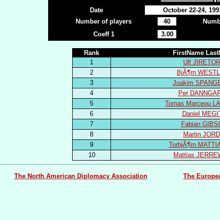
Date
October 22-24, 199
Number of players
40
Numbe
Coeff 1
3.00
Rank
FirstName Las
1
Ulf JIRETO
2
BjÃ¶rn WEST
3
Joakim SPANG
4
Per DANNGA
5
Tomas Marceou 
6
Daniel MEGI
7
Fabian GIB
8
Martin JOR
9
TorbjÃ¶rn MATT
10
Mattias JERR
The North American Diplomacy Association
The Europe