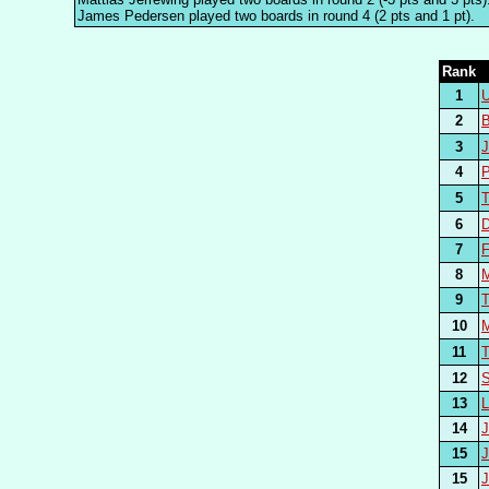
James Pedersen played two boards in round 4 (2 pts and 1 pt).
Rank
1
2
3
4
5
6
D
7
8
9
10
11
12
13
14
15
15