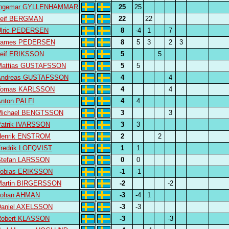
Ingemar GYLLENHAMMAR
25
25
Leif BERGMAN
22
22
Ulric PEDERSEN
8
-4
1
7
James PEDERSEN
8
5
3
2
3
Leif ERIKSSON
5
5
Mattias GUSTAFSSON
5
5
Andreas GUSTAFSSON
4
4
Tomas KARLSSON
4
4
nton PALFI
4
4
Michael BENGTSSON
3
3
atrik IVARSSON
3
3
Henrik ENSTROM
2
2
redrik LOFQVIST
1
1
Stefan LARSSON
0
0
Tobias ERIKSSON
-1
-1
Martin BIRGERSSON
-2
-2
Johan AHMAN
-3
-4
1
Daniel AXELSSON
-3
-3
Robert KLASSON
-3
-3