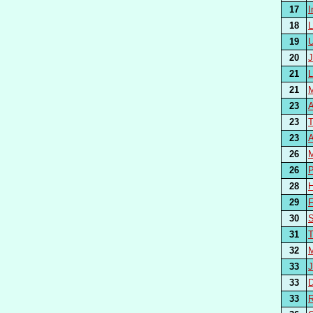
17
18
19
20
21
21
23
23
23
A
26
26
P
28
29
F
30
31
32
33
33
33