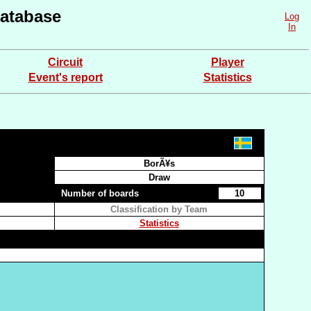
atabase
Log
In
Circuit
Player
Event's report
Statistics
BorÃ¥s
Draw
Number of boards
10
Classification by Team
Statistics