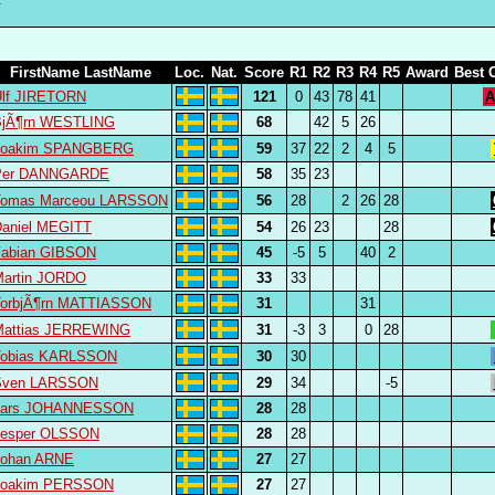
FirstName LastName
Loc.
Nat.
Score
R1
R2
R3
R4
R5
Award
Best 
Ulf JIRETORN
121
0
43
78
41
A
BjÃ¶rn WESTLING
68
42
5
26
Joakim SPANGBERG
59
37
22
2
4
5
Per DANNGARDE
58
35
23
Tomas Marceou LARSSON
56
28
2
26
28
aniel MEGITT
54
26
23
28
Fabian GIBSON
45
-5
5
40
2
Martin JORDO
33
33
TorbjÃ¶rn MATTIASSON
31
31
Mattias JERREWING
31
-3
3
0
28
Tobias KARLSSON
30
30
Sven LARSSON
29
34
-5
Lars JOHANNESSON
28
28
Jesper OLSSON
28
28
Johan ARNE
27
27
Joakim PERSSON
27
27