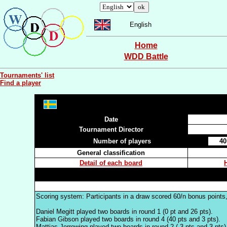
English
Home
WDD Battle
Tournaments' list
Find a player
Date
Tournament Director
Number of players
40
General classification
Detail of each board
Scoring system: Participants in a draw scored 60/n bonus points,
Daniel Megitt played two boards in round 1 (0 pt and 26 pts).
Fabian Gibson played two boards in round 4 (40 pts and 3 pts).
Mattias Jerrewing played two boards in round 2 (-3 pts and 3 pts)