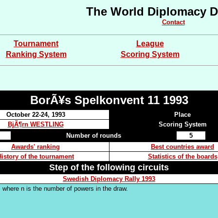
The World Diplomacy D
Contact
Tournament
League
Ranking System
Scoring System
BorÃ¥s Spelkonvent 11 1993
October 22-24, 1993
Place
BjÃ¶rn WESTLING
Scoring System
Number of rounds
5
Awards' ranking
Best countries award
History of the tournament
Statistics of the boards
Step of the following circuits
Swedish Diplomacy Rally 1993
 where n is the number of powers in the draw.
.