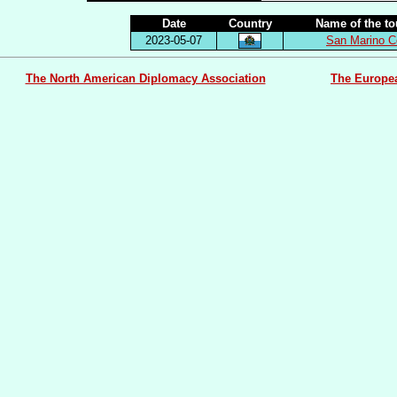
Date
Country
Name of the t
2023-05-07
San Marino C
The North American Diplomacy Association
The Europe