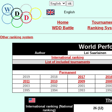
English
Home
Tourname
WDD Battle
Ranking Sy
Other ranking system
World Perf
Author
Lei Saarlainen
International ranking
List of included tournaments
Permanent
2019
2018
2017
201
2011
2010
2009
200
2003
2002
2001
200
1995
1994
1993
199
Th
International ranking (National
26 (12)
ranking)