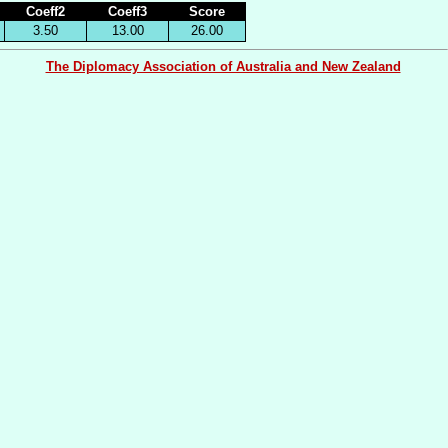
Coeff2
Coeff3
Score
3.50
13.00
26.00
The Diplomacy Association of Australia and New Zealand