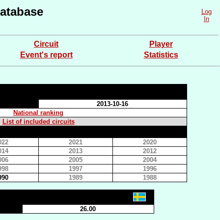
atabase
Log
In
Circuit
Player
Event's report
Statistics
2013-10-16
National ranking
List of included circuits
022
2021
2020
014
2013
2012
006
2005
2004
998
1997
1996
990
1989
1988
26.00