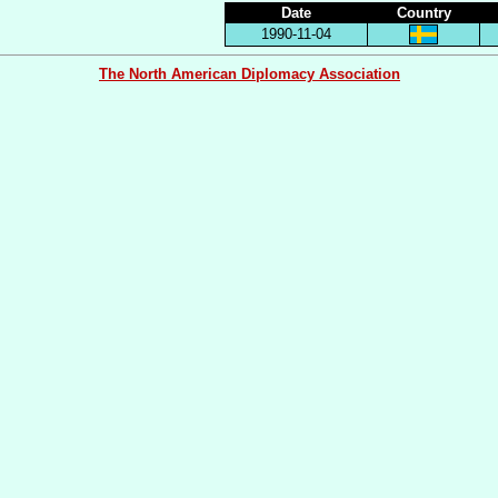
Date
Country
1990-11-04
The North American Diplomacy Association