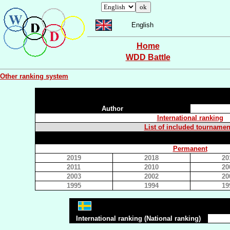
English
Home
WDD Battle
Other ranking system
Author
International ranking
List of included tournamen
Permanent
2019
2018
20
2011
2010
20
2003
2002
20
1995
1994
19
International ranking (National ranking)