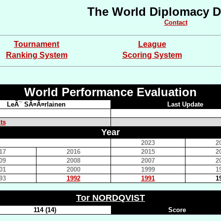
The World Diplomacy D
Contact
Tournament
League
Ranking System
Scoring System
World Performance Evaluation
LeÃ¯ SÃ¤Ã¤rlainen
Last Update
ts
Year
2023
2
17
2016
2015
2
09
2008
2007
2
01
2000
1999
1
93
1992
1991
1
Tor NORDQVIST
114 (14)
Score