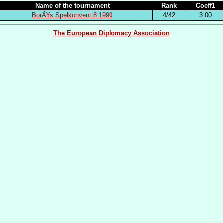
Name of the tournament
Rank
Coeff1
BorÃ¥s Spelkonvent 8 1990
4/42
3.00
The European Diplomacy Association