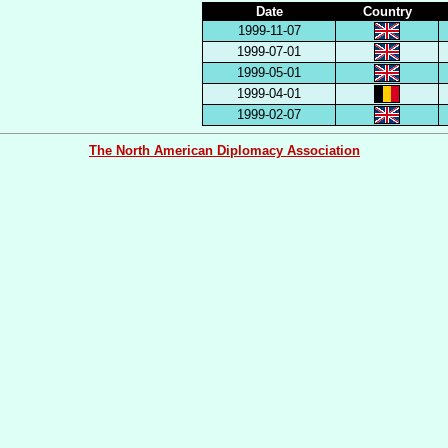
Date
Country
1999-11-07
1999-07-01
1999-05-01
1999-04-01
1999-02-07
The North American Diplomacy Association