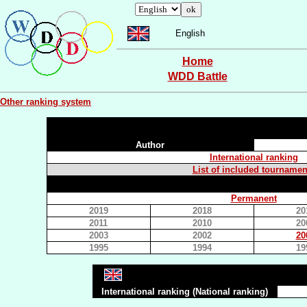
English
Home
WDD Battle
Other ranking system
Author
International ranking
List of included tournamen
Permanent
2019
2018
20
2011
2010
20
2003
2002
20
1995
1994
19
International ranking (National ranking)