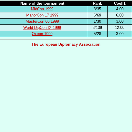
Name of the tournament
Rank
Coeff1
MidCon 1999
3/35
4.00
ManorCon 17 1999
6/69
6.00
MasterCon 06 1999
1/30
3.00
World DipCon IX 1999
8/109
12.00
Oxcon 1999
5/28
3.00
The European Diplomacy Association