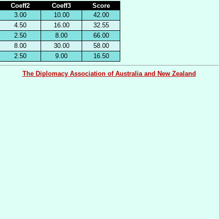
Coeff2
Coeff3
Score
3.00
10.00
42.00
4.50
16.00
32.55
2.50
8.00
66.00
8.00
30.00
58.00
2.50
9.00
16.50
The Diplomacy Association of Australia and New Zealand