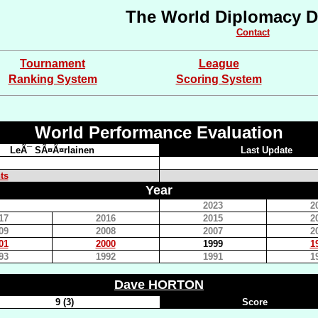
The World Diplomacy D
Contact
Tournament
League
Ranking System
Scoring System
World Performance Evaluation
LeÃ¯ SÃ¤Ã¤rlainen
Last Update
ts
Year
2023
2
17
2016
2015
2
09
2008
2007
2
01
2000
1999
1
93
1992
1991
1
Dave HORTON
9 (3)
Score