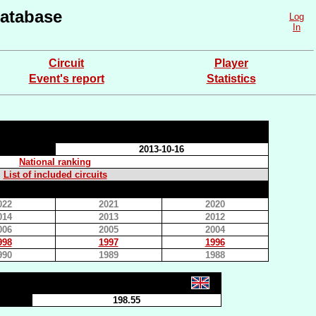
atabase
Log
In
Circuit
Player
Event's report
Statistics
2013-10-16
National ranking
List of included circuits
022
2021
2020
014
2013
2012
006
2005
2004
998
1997
1996
990
1989
1988
198.55