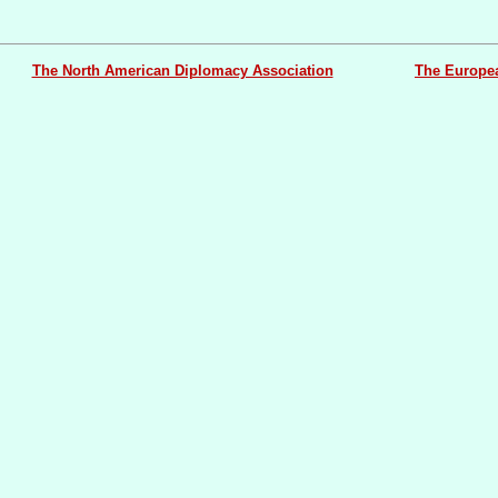
The North American Diplomacy Association
The Europe