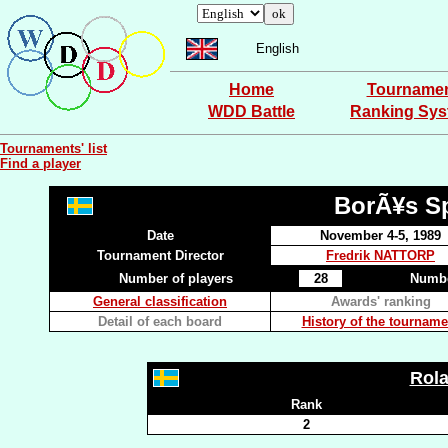
English
Home
Tourname
WDD Battle
Ranking Sy
Tournaments' list
Find a player
BorÃ¥s Sp
Date
November 4-5, 1989
Tournament Director
Fredrik NATTORP
Number of players
28
Numbe
General classification
Awards' ranking
Detail of each board
History of the tourname
Rol
Rank
2