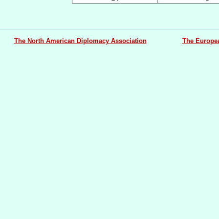
The North American Diplomacy Association
The Europe