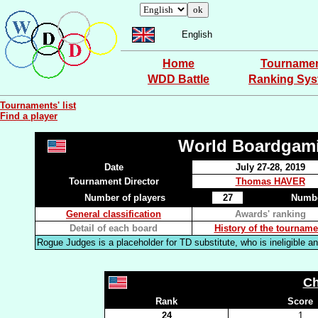
English
Home
Tourname
WDD Battle
Ranking Sy
Tournaments' list
Find a player
World Boardgam
Date
July 27-28, 2019
Tournament Director
Thomas HAVER
Number of players
27
Numbe
General classification
Awards' ranking
Detail of each board
History of the tourname
Rogue Judges is a placeholder for TD substitute, who is ineligible an
Ch
Rank
Score
24
1