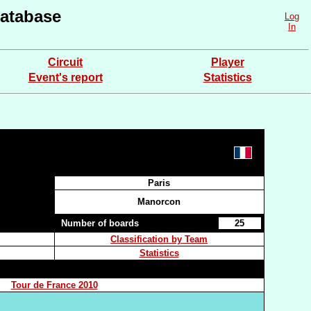
atabase
Log
In
Circuit
Player
Event's report
Statistics
Paris
Manorcon
Number of boards
25
Classification by Team
Statistics
Tour de France 2010