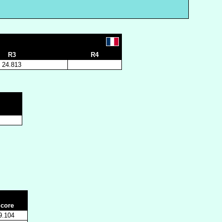
R3
R4
24.813
core
9.104