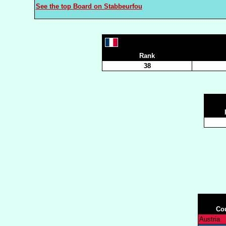
See the top Board on Stabbeurfou
Rank
38
Co
Austria