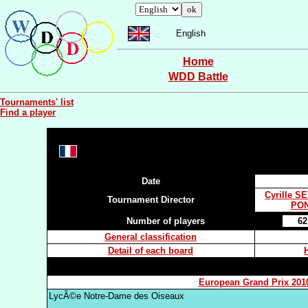
English
Home
WDD Battle
Tournaments' list
Find a player
Date
Cyrille S
Tournament Director
PON
Number of players
62
General classification
Detail of each board
European Grand Prix 201
LycÃ©e Notre-Dame des Oiseaux