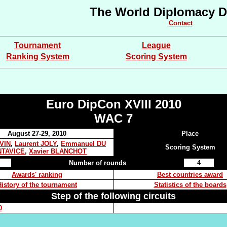
The World Diplomacy D
Contact
Tournament
League
Ranking System
Scoring System
Euro DipCon XVIII 2010
WAC 7
August 27-29, 2010
Place
EVIN
,
Laurent JOLY
,
Emmanuel DU
Scoring System
TAVICE
,
Xavier BLANCHOT
Number of rounds
4
Awards' ranking
Best countries award
History of the tournament
Statistics of the boards
Step of the following circuits
0