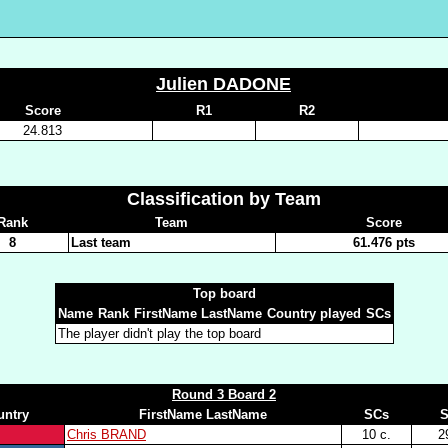
Julien DADONE
Score
R1
R2
24.813
Classification by Team
Rank
Team
Score
8
Last team
61.476 pts
Top board
Name
Rank
FirstName LastName
Country played
SCs
The player didn't play the top board
Round 3 Board 2
untry
FirstName LastName
SCs
S
Chris BRAND
10 c.
2