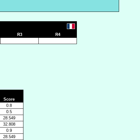
R3
R4
Score
0.8
0.5
28.549
32.808
0.9
28.549