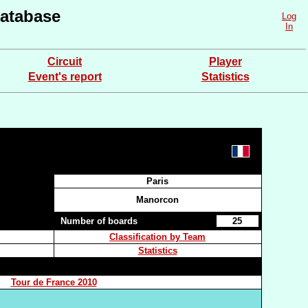
atabase
Log
In
Circuit
Player
Event's report
Statistics
Paris
Manorcon
Number of boards
25
Classification by Team
Statistics
Tour de France 2010