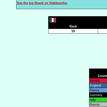
See the top Board on Stabbeurfou
Rank
59
Count
Austria
England
France
Germany
Italy
Russia