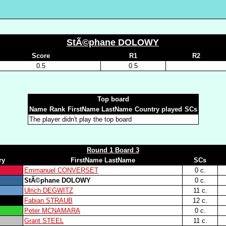
StÃ©phane DOLOWY
Score
R1
R2
0.5
0.5
Top board
Name
Rank
FirstName LastName
Country played
SCs
The player didn't play the top board
Round 1 Board 3
ry
FirstName LastName
SCs
Emmanuel CONVERSET
0 c.
StÃ©phane DOLOWY
0 c.
Ulrich DEGWITZ
11 c.
Fabian STRAUB
12 c.
Peter MCNAMARA
0 c.
Grant STEEL
11 c.