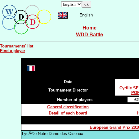
English
Home
WDD Battle
Tournaments' list
Find a player
Date
Cyrille S
Tournament Director
PON
Number of players
62
General classification
Detail of each board
European Grand Prix 201
LycÃ©e Notre-Dame des Oiseaux