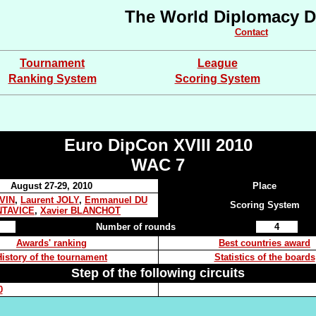
The World Diplomacy D
Contact
Tournament
League
Ranking System
Scoring System
Euro DipCon XVIII 2010
WAC 7
August 27-29, 2010
Place
EVIN
,
Laurent JOLY
,
Emmanuel DU
Scoring System
TAVICE
,
Xavier BLANCHOT
Number of rounds
4
Awards' ranking
Best countries award
History of the tournament
Statistics of the boards
Step of the following circuits
0