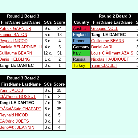
Round 1 Board 3
Round 2 Board 3
FirstName LastName
SCs
Score
Country
FirstName LastName
Patrick GARNIER
9 c.
24
Austria
Gregoire NOEL
3
Fabrice BATON
5 c.
13
England
Tangi LE DANTEC
7
Reynald NICOD
3 c.
4
France
Guillaume BEARN
6
Daniele BELARDINELLI
4 c.
5
Germany
Daniel AVRIL
3
Guillaume BEARN
12 c.
51
Italy
Louis ClÃ©ment AZAIS
6
Denis HELBLING
1 c.
2
Russia
Nicolas HAUDIQUET
4
Tangi LE DANTEC
0 c.
1
Turkey
Yann CLOUET
5
Round 3 Board 2
FirstName LastName
SCs
Score
Yann JACOB
8 c.
35
ClÃ©ment BOSSUT
1 c.
2
Tangi LE DANTEC
7 c.
15
FrÃ©dÃ©ric CHAPART
8 c.
35
Reynald NICOD
4 c.
5
CÃ©dric JOETS
3 c.
4
BenoÃ®t JEANNIN
3 c.
4