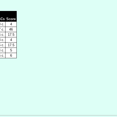
SCs
Score
 c.
4
 c.
46
 c.
17.5
 c.
4
 c.
17.5
 c.
5
 c.
6