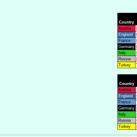
Country
Austria
England
France
Germany
Italy
Russia
Turkey
Country
Austria
England
France
Germany
Italy
Russia
Turkey