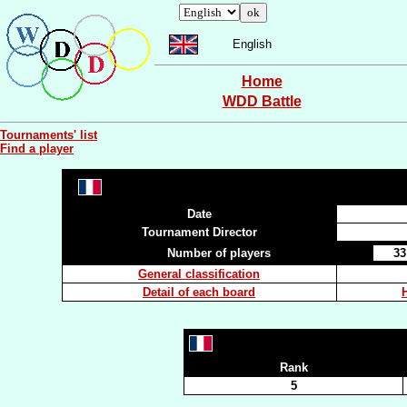
English
Home
WDD Battle
Tournaments' list
Find a player
Date
Tournament Director
Number of players
33
General classification
Detail of each board
Rank
5