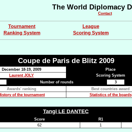
The World Diplomacy D
Contact
Tournament
League
Ranking System
Scoring System
Coupe de Paris de Blitz 2009
December 18-19, 2009
Place
Laurent JOLY
Scoring System
Number of rounds
3
Awards' ranking
Best countries award
History of the tournament
Statistics of the boards
Tangi LE DANTEC
Score
R1
62
1