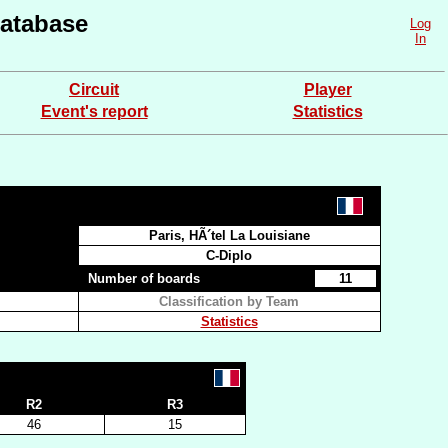
atabase
Log
In
Circuit
Player
Event's report
Statistics
Paris, HÃ´tel La Louisiane
C-Diplo
Number of boards
11
Classification by Team
Statistics
R2
R3
46
15