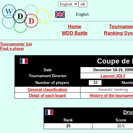
English
Home
Tourname
WDD Battle
Ranking Sy
Tournaments' list
Find a player
Coupe de P
Date
December 18-19, 2009
Tournament Director
Laurent JOLY
Number of players
33
Numbe
General classification
Awards' ranking
Detail of each board
History of the tourname
Dr
Rank
Score
25
10.5