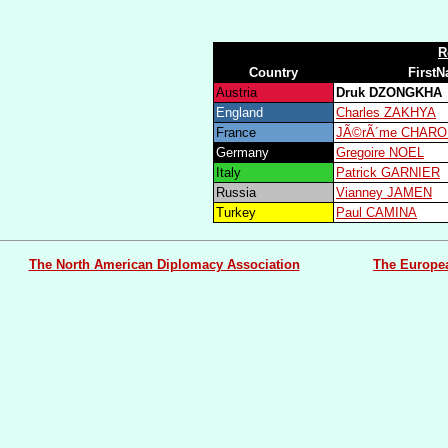
R
Country
First
Austria
Druk DZONGKHA
England
Charles ZAKHYA
France
JÃ©rÃ´me CHARO
Germany
Gregoire NOEL
Italy
Patrick GARNIER
Russia
Vianney JAMEN
Turkey
Paul CAMINA
The North American Diplomacy Association
The Europe