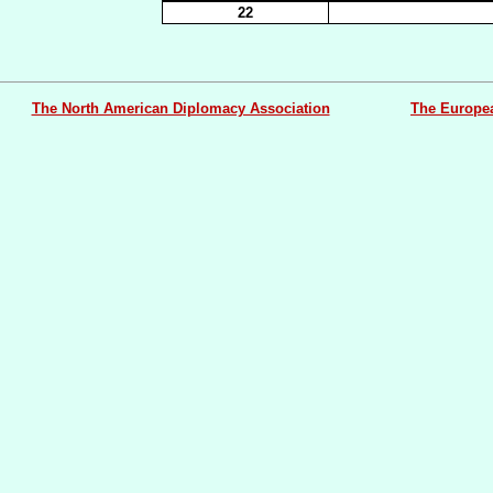
22
The North American Diplomacy Association
The Europe