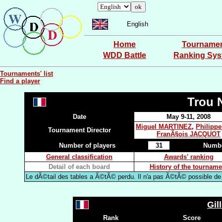
English
Home
Tourname
WDD Battle
Ranking Sy
Tournaments' list
Find a player
Trou 
Date
May 9-11, 2008
Miguel MARTINEZ
,
Philipp
Tournament Director
FranÃ§ois JACQUOT
Number of players
31
Numbe
General classification
Awards' ranking
Detail of each board
History of the tourname
Le dÃ©tail des tables a Ã©tÃ© perdu. Il n'a pas Ã©tÃ© possible de l
Gil
Rank
Score