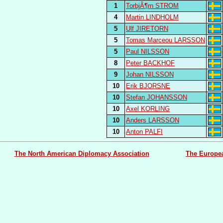
1
TorbjÃ¶rn STROM
4
Martin LINDHOLM
5
Ulf JIRETORN
5
Tomas Marceou LARSSON
5
Paul NILSSON
8
Peter BACKHOF
9
Johan NILSSON
10
Erik BJORSNE
10
Stefan JOHANSSON
10
Axel KORLING
10
Anders LARSSON
10
Anton PALFI
The North American Diplomacy Association
The Europe