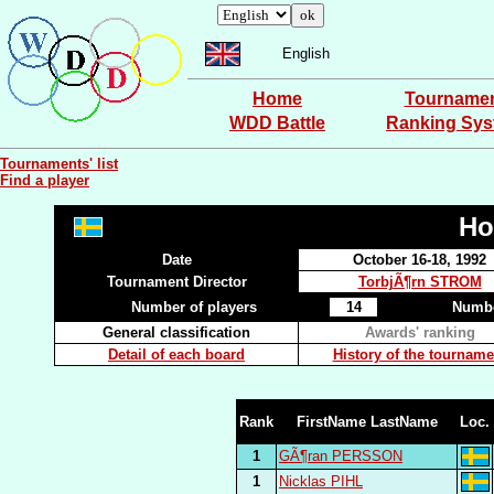
English
Home
Tourname
WDD Battle
Ranking Sy
Tournaments' list
Find a player
Ho
Date
October 16-18, 1992
Tournament Director
TorbjÃ¶rn STROM
Number of players
14
Numbe
General classification
Awards' ranking
Detail of each board
History of the tourname
Rank
FirstName LastName
Loc.
1
GÃ¶ran PERSSON
1
Nicklas PIHL