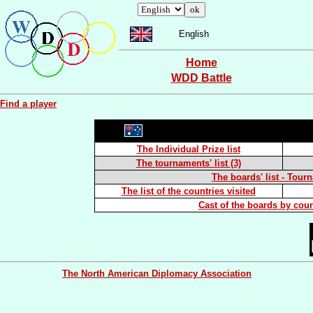
English
Home
WDD Battle
Find a player
The Individual Prize list
The tournaments' list (3)
The boards' list - Tour
The list of the countries visited
Cast of the boards by coun
The North American Diplomacy Association