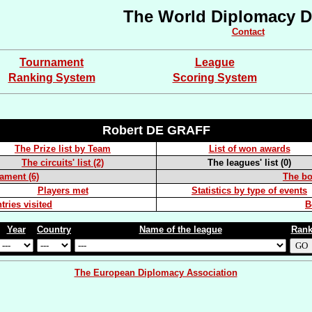
The World Diplomacy D
Contact
Tournament
League
Ranking System
Scoring System
Robert DE GRAFF
The Prize list by Team
List of won awards
The circuits' list (2)
The leagues' list (0)
nament (6)
The boa
Players met
Statistics by type of events
tries visited
B
Year
Country
Name of the league
Ran
The European Diplomacy Association