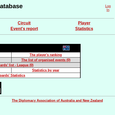
atabase
Log
In
Circuit
Player
Event's report
Statistics
The player's ranking
The list of organised events (0)
rds' list - League (0)
Statistics by year
oards' Statistics
k
The Diplomacy Association of Australia and New Zealand