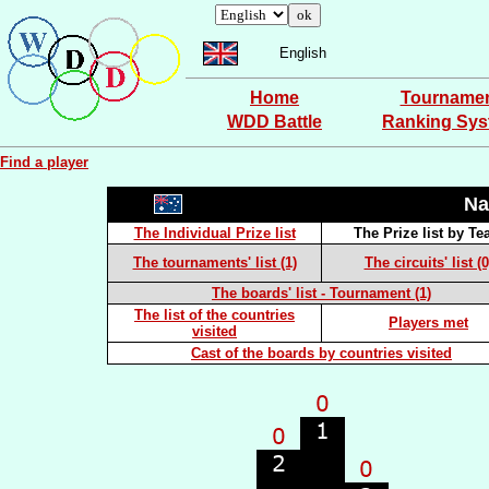
English
Home
Tourname
WDD Battle
Ranking Sy
Find a player
Na
The Individual Prize list
The Prize list by T
The tournaments' list (1)
The circuits' list (0
The boards' list - Tournament (1)
The list of the countries
Players met
visited
Cast of the boards by countries visited