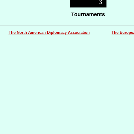
Tournaments
The North American Diplomacy Association
The Europe