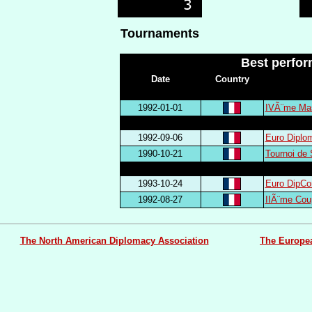
Tournaments
Best perfo
Date
Country
1992-01-01
IVÃ¨me Mas
1992-09-06
Euro Diplo
1990-10-21
Tournoi de
1993-10-24
Euro DipCo
1992-08-27
IIÃ¨me Cou
The North American Diplomacy Association
The Europe