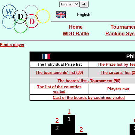
English
Home
Tourname
WDD Battle
Ranking Sy
Find a player
Ph
The Individual Prize list
The Prize list by T
The tournaments' list (30)
The circuits' list (2
The boards' list - Tournament (56)
The list of the countries
Players met
visited
Cast of the boards by countries visited