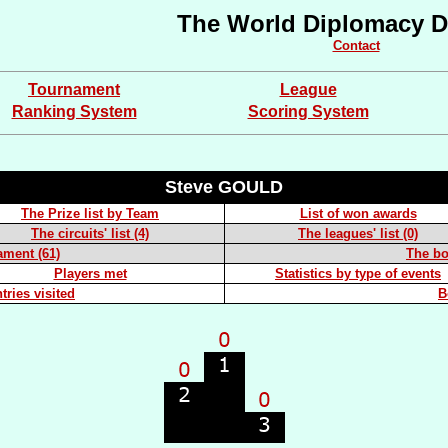
The World Diplomacy D
Contact
Tournament
League
Ranking System
Scoring System
Steve GOULD
The Prize list by Team
List of won awards
The circuits' list (4)
The leagues' list (0)
ament (61)
The boa
Players met
Statistics by type of events
tries visited
B