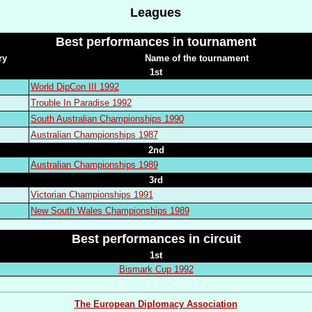
Leagues
Best performances in tournament
ry
Name of the tournament
1st
World DipCon III 1992
Trouble In Paradise 1992
South Australian Championships 1990
Australian Championships 1987
2nd
Australian Championships 1989
3rd
Victorian Championships 1991
New South Wales Championships 1989
Best performances in circuit
1st
Bismark Cup 1992
The European Diplomacy Association