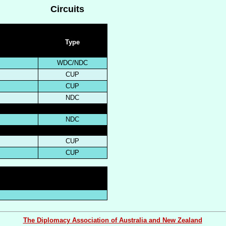
Circuits
Type
WDC/NDC
CUP
CUP
NDC
NDC
CUP
CUP
The Diplomacy Association of Australia and New Zealand