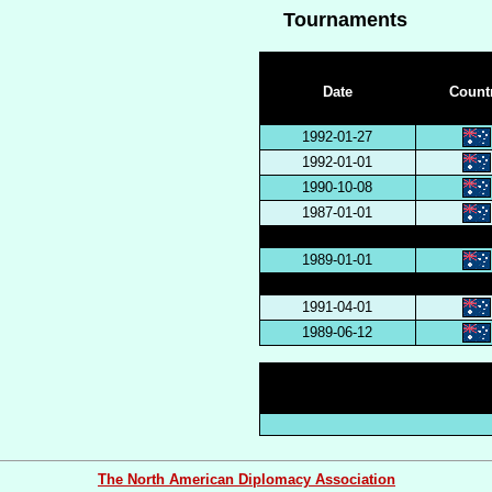
Tournaments
Date
Count
1992-01-27
1992-01-01
1990-10-08
1987-01-01
1989-01-01
1991-04-01
1989-06-12
The North American Diplomacy Association