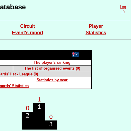
atabase
Log
In
Circuit
Player
Event's report
Statistics
The player's ranking
The list of organised events (0)
rds' list - League (0)
Statistics by year
oards' Statistics