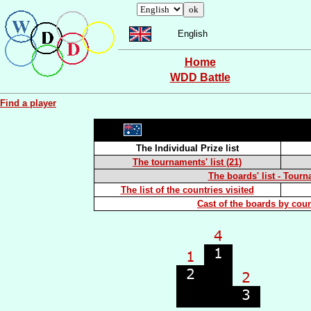
English
Home
WDD Battle
Find a player
The Individual Prize list
The tournaments' list (21)
The boards' list - Tourn
The list of the countries visited
Cast of the boards by coun