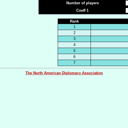
Number of players
Coeff 1
Rank
1
2
3
4
5
6
7
The North American Diplomacy Association