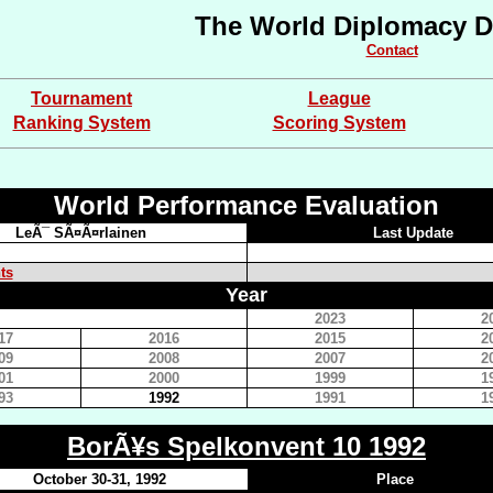
The World Diplomacy D
Contact
Tournament
League
Ranking System
Scoring System
World Performance Evaluation
LeÃ¯ SÃ¤Ã¤rlainen
Last Update
ts
Year
2023
2
17
2016
2015
2
09
2008
2007
2
01
2000
1999
1
93
1992
1991
1
BorÃ¥s Spelkonvent 10 1992
October 30-31, 1992
Place