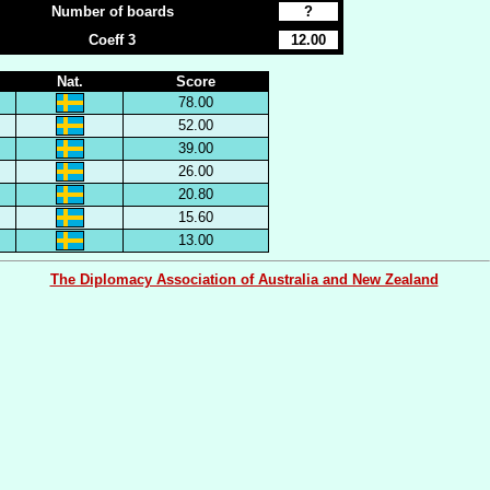
Number of boards
?
Coeff 3
12.00
Nat.
Score
78.00
52.00
39.00
26.00
20.80
15.60
13.00
The Diplomacy Association of Australia and New Zealand