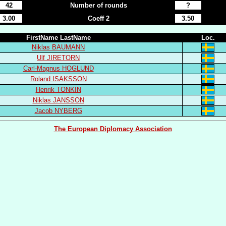
42
Number of rounds
?
3.00
Coeff 2
3.50
FirstName LastName
Loc.
Niklas BAUMANN
Ulf JIRETORN
Carl-Magnus HOGLUND
Roland ISAKSSON
Henrik TONKIN
Niklas JANSSON
Jacob NYBERG
The European Diplomacy Association