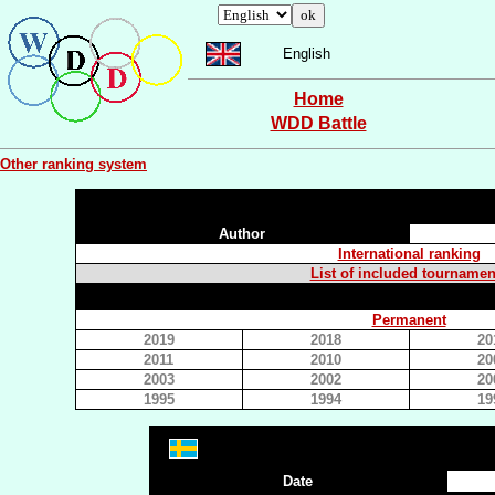
English
Home
WDD Battle
Other ranking system
Author
International ranking
List of included tournamen
Permanent
2019
2018
20
2011
2010
20
2003
2002
20
1995
1994
19
Date