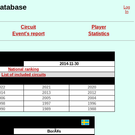
atabase
Log
In
Circuit
Player
Event's report
Statistics
2014-11-30
National ranking
List of included circuits
022
2021
2020
014
2013
2012
006
2005
2004
998
1997
1996
990
1989
1988
BorÃ¥s