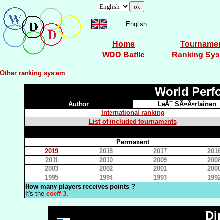
English
Home
Tourname
WDD Battle
Ranking Sy
Other ranking system
World Perf
Author
LeÃ¯ SÃ¤Ã¤rlainen
International ranking
List of included tournaments
Permanent
2019
2018
2017
201
2011
2010
2009
200
2003
2002
2001
200
1995
1994
1993
199
How many players receives points ?
It's the
coeff 3
.
Di