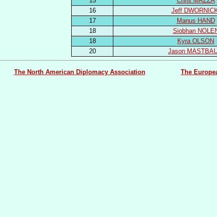
15
Chris MAZZA
16
Jeff DWORNICK
17
Manus HAND
18
Siobhan NOLE
18
Kyra OLSON
20
Jason MASTBA
The North American Diplomacy Association
The Europe