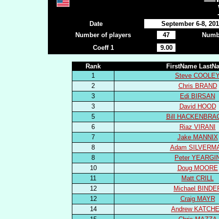
Date
September 6-8, 20
Number of players
47
Numbe
Coeff 1
9.00
Rank
FirstName LastN
1
Steve COOLE
2
Chris BRAND
3
Edi BIRSAN
3
David HOOD
5
Bill HACKENBRA
6
Riaz VIRANI
7
Jake MANNIX
8
Adam SILVERM
8
Peter YEARGI
10
Doug MOORE
11
Matt CRILL
12
Michael BINDE
12
Craig MAYR
14
Andrew KATCH