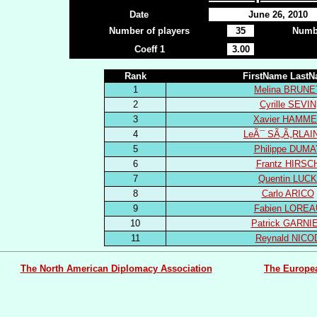
Date
June 26, 2010
Number of players
35
Numbe
Coeff 1
3.00
Rank
FirstName Last
1
Melina BRUNE
2
Cyrille SEVIN
3
Xavier HAMME
4
LeÃ¯ SÃ„Ã„RLAI
5
Philippe DUMA
6
Frantz HIRSC
7
Quentin LUCK
8
Carlo ARICO
9
Fabien LOREA
10
Patrick GARNI
11
Reynald NICO
The North American Diplomacy Association
The Europe