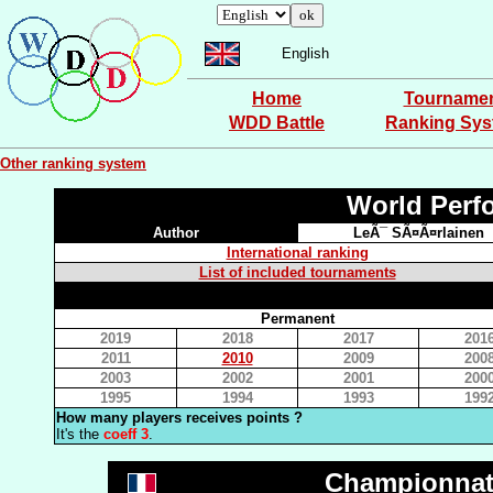
English
Home
Tourname
WDD Battle
Ranking Sy
Other ranking system
World Perf
Author
LeÃ¯ SÃ¤Ã¤rlainen
International ranking
List of included tournaments
Permanent
2019
2018
2017
201
2011
2010
2009
200
2003
2002
2001
200
1995
1994
1993
199
How many players receives points ?
It's the
coeff 3
.
Championnat 