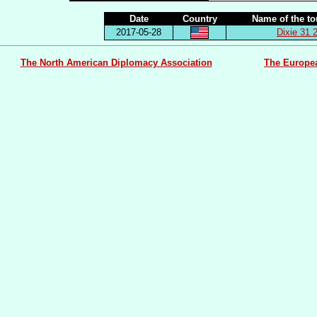
Date
Country
Name of the t
2017-05-28
Dixie 31 
The North American Diplomacy Association
The Europe