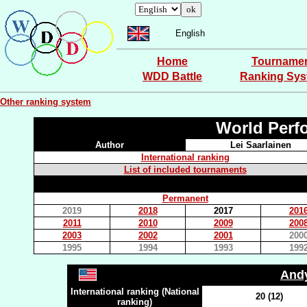
English
Home
Tourname
WDD Battle
Ranking Sy
Other ranking system
World Perf
Author
Lei Saarlainen
International ranking
List of included tournaments
Permanent
2019
2018
2017
201
2011
2010
2009
200
2003
2002
2001
200
1995
1994
1993
199
And
International ranking (National
20 (12)
ranking)