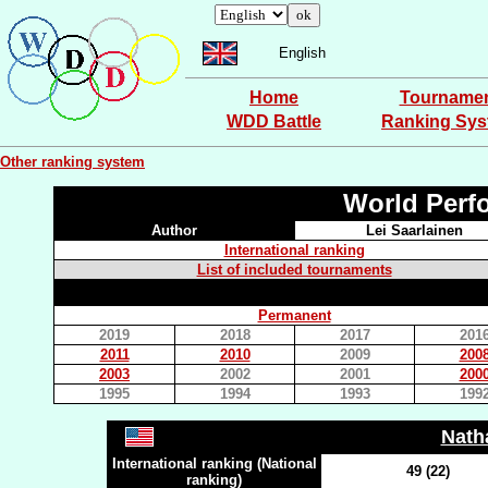
English
Home
Tourname
WDD Battle
Ranking Sy
Other ranking system
World Perf
Author
Lei Saarlainen
International ranking
List of included tournaments
Permanent
2019
2018
2017
201
2011
2010
2009
200
2003
2002
2001
200
1995
1994
1993
199
Nath
International ranking (National
49 (22)
ranking)