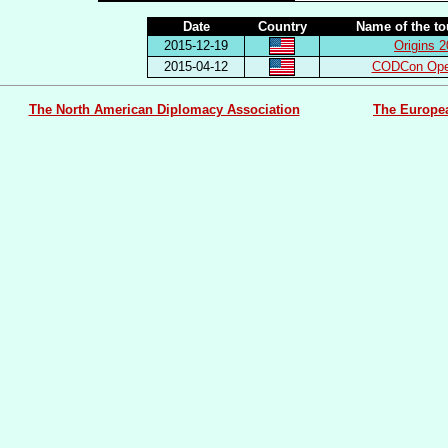
Date
Country
Name of the t
2015-12-19
Origins 
2015-04-12
CODCon Ope
The North American Diplomacy Association
The Europe