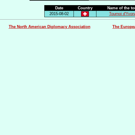
Date
Country
Name of the t
2015-08-02
Tournoi d'Yvo
The North American Diplomacy Association
The Europe