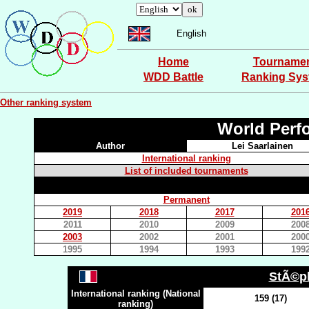
English
Home
Tourname
WDD Battle
Ranking Sy
Other ranking system
World Perf
Author
Lei Saarlainen
International ranking
List of included tournaments
Permanent
2019
2018
2017
201
2011
2010
2009
200
2003
2002
2001
200
1995
1994
1993
199
StÃ©p
International ranking (National
159 (17)
ranking)