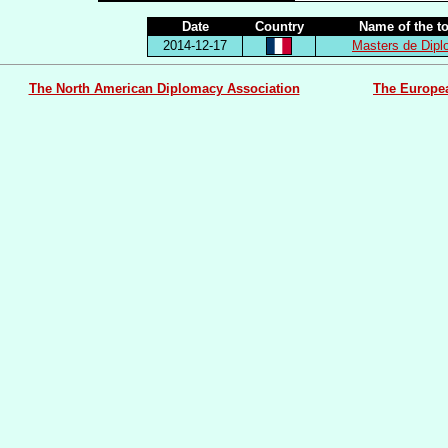
Date
Country
Name of the t
2014-12-17
Masters de Dip
The North American Diplomacy Association
The Europe