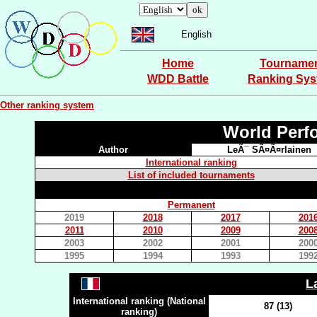
English
Home
Tourname
WDD Battle
Ranking Sy
Other ranking system
World Perf
Author
LeÃ¯ SÃ¤Ã¤rlainen
International ranking
List of included tournaments
Permanent
2019
2018
2017
201
2011
2010
2009
200
2003
2002
2001
200
1995
1994
1993
199
L
International ranking (National
87 (13)
ranking)