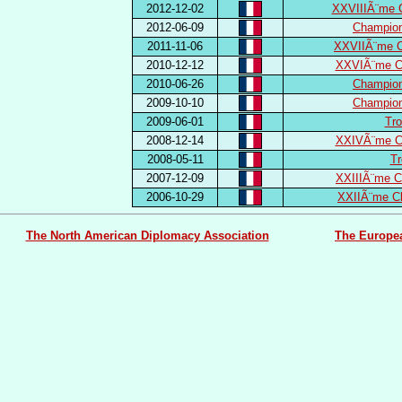
2012-12-02
XXVIIIÃ¨me 
2012-06-09
Champion
2011-11-06
XXVIIÃ¨me C
2010-12-12
XXVIÃ¨me Ch
2010-06-26
Champion
2009-10-10
Champion
2009-06-01
Tro
2008-12-14
XXIVÃ¨me Ch
2008-05-11
Tr
2007-12-09
XXIIIÃ¨me C
2006-10-29
XXIIÃ¨me C
The North American Diplomacy Association
The Europe