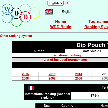
English
Home
Tourname
WDD Battle
Ranking Sy
Other ranking system
Dip Pouch 
Author
Matt Shields
International ranking
List of included tournaments
2016
2015
2014
201
2008
2007
2006
200
Fa
International ranking (National
17 (4)
ranking)
Date
Country
Name