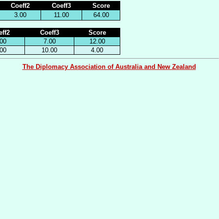
Coeff2
Coeff3
Score
3.00
11.00
64.00
ff2
Coeff3
Score
00
7.00
12.00
00
10.00
4.00
The Diplomacy Association of Australia and New Zealand