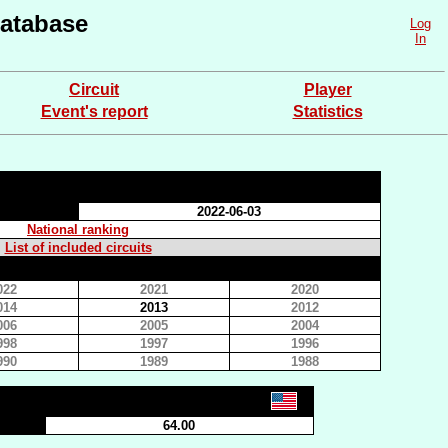
atabase
Log
In
Circuit
Player
Event's report
Statistics
2022-06-03
National ranking
List of included circuits
022
2021
2020
014
2013
2012
006
2005
2004
998
1997
1996
990
1989
1988
64.00