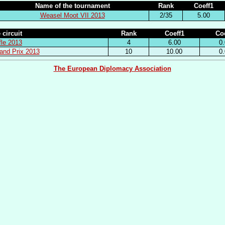
Name of the tournament
Rank
Coeff1
Weasel Moot VII 2013
2/35
5.00
 circuit
Rank
Coeff1
Coe
fle 2013
4
6.00
0.
and Prix 2013
10
10.00
0.
The European Diplomacy Association