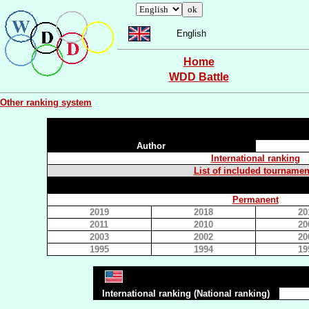
English
Home
WDD Battle
Other ranking system
Author
International ranking
List of included tournamen
Permanent
2019
2018
20
2011
2010
20
2003
2002
20
1995
1994
19
International ranking (National ranking)