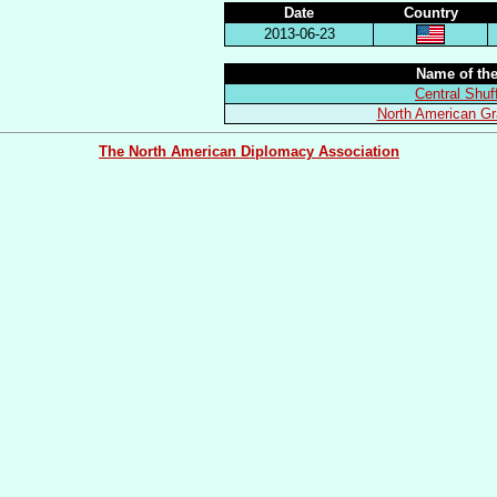
Date
Country
2013-06-23
Name of the
Central Shuf
North American Gr
The North American Diplomacy Association