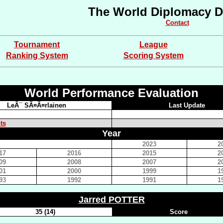
The World Diplomacy D
Contact
Tournament
League
Ranking System
Scoring System
World Performance Evaluation
LeÃ¯ SÃ¤Ã¤rlainen
Last Update
ts
Year
2023
2
17
2016
2015
2
09
2008
2007
2
01
2000
1999
1
93
1992
1991
1
Jarred POTTER
35 (14)
Score