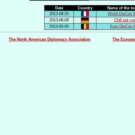
Date
Country
Name of the t
2013-08-25
World DipCon X
2013-06-09
Chill out co
2013-05-05
Euro DipCon 
The North American Diplomacy Association
The Europe