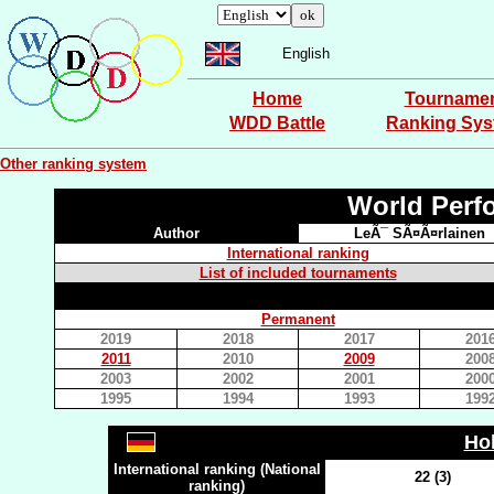
English
Home
Tourname
WDD Battle
Ranking Sy
Other ranking system
World Perf
Author
LeÃ¯ SÃ¤Ã¤rlainen
International ranking
List of included tournaments
Permanent
2019
2018
2017
201
2011
2010
2009
200
2003
2002
2001
200
1995
1994
1993
199
Ho
International ranking (National
22 (3)
ranking)