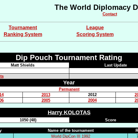
The World Diplomacy D
Contact
Tournament
League
Ranking System
Scoring System
Dip Pouch Tournament Rating
Matt Shields
Last Update
ts
Year
Permanent
14
2013
2012
2
06
2005
2004
2
Harry KOLOTAS
1050 (48)
Score
y
Name of the tournament
R
World DipCon III 1992