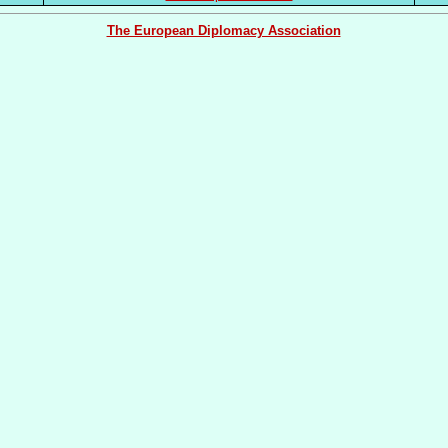
The European Diplomacy Association