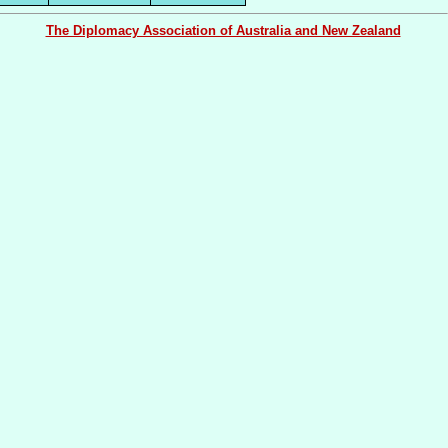
The Diplomacy Association of Australia and New Zealand