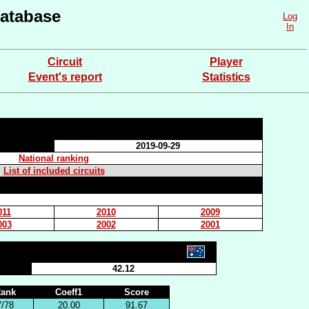
atabase
Log
In
Circuit
Player
Event's report
Statistics
2019-09-29
National ranking
List of included circuits
011
2010
2009
003
2002
2001
42.12
ank
Coeff1
Score
7/78
20.00
91.67