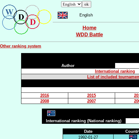
English
Home
WDD Battle
Other ranking system
Author
International ranking
List of included tournamen
2016
2015
20
2008
2007
20
International ranking (National ranking)
Date
Countr
1992-01-27