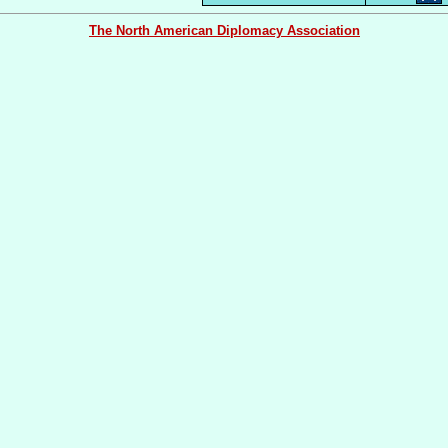
The North American Diplomacy Association