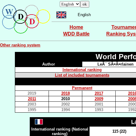
English
Home
Tourname
WDD Battle
Ranking Sy
Other ranking system
World Perf
Author
LeÃ¯ SÃ¤Ã¤rlainen
International ranking
List of included tournaments
Permanent
2019
2018
2017
201
2011
2010
2009
200
2003
2002
2001
200
1995
1994
1993
199
L
International ranking (National
115 (22)
ranking)