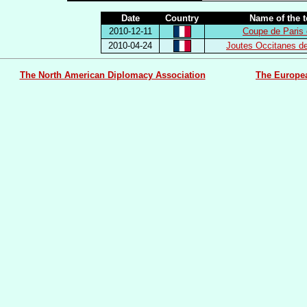
Date
Country
Name of the 
2010-12-11
Coupe de Paris 
2010-04-24
Joutes Occitanes d
The North American Diplomacy Association
The Europe