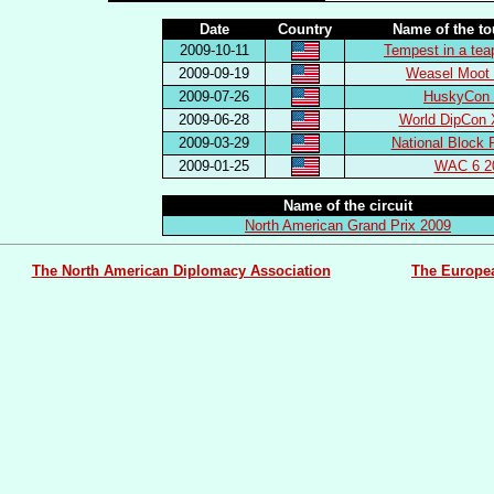
Date
Country
Name of the t
2009-10-11
Tempest in a tea
2009-09-19
Weasel Moot 
2009-07-26
HuskyCon 
2009-06-28
World DipCon 
2009-03-29
National Block 
2009-01-25
WAC 6 2
Name of the circuit
North American Grand Prix 2009
The North American Diplomacy Association
The Europe