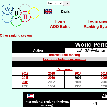
English
Home
Tourname
WDD Battle
Ranking Sy
Other ranking system
World Perf
Author
LeÃ¯ SÃ¤Ã¤rlainen
International ranking
List of included tournaments
Permanent
2019
2018
2017
201
2011
2010
2009
200
2003
2002
2001
200
1995
1994
1993
199
J
International ranking (National
9 (3)
ranking)