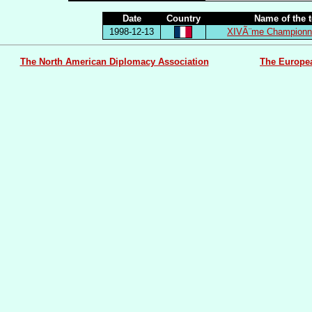
Date
Country
Name of the 
1998-12-13
XIVÃ¨me Championna
The North American Diplomacy Association
The Europe