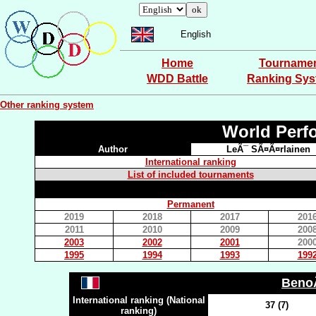
English
Home
Tourname
WDD Battle
Ranking Sy
Other ranking system
World Perf
Author
LeÃ¯ SÃ¤Ã¤rlainen
International ranking
List of included tournaments
Permanent
2019
2018
2017
201
2011
2010
2009
200
2003
2002
2001
200
1995
1994
1993
199
Beno
International ranking (National
37 (7)
ranking)