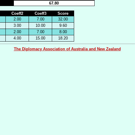
67.80
Coeff2
Coeff3
Score
2.00
7.00
32.00
3.00
10.00
9.60
2.00
7.00
8.00
4.00
15.00
18.20
The Diplomacy Association of Australia and New Zealand