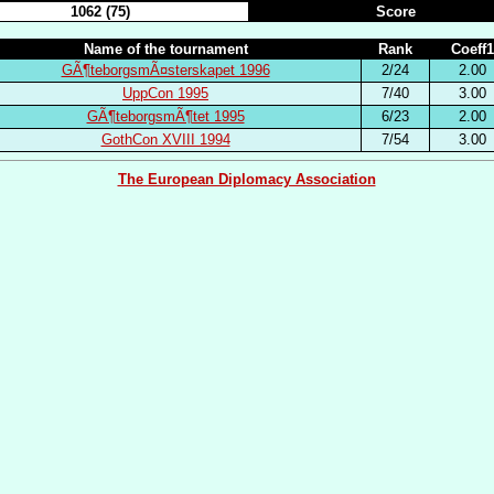
1062 (75)
Score
Name of the tournament
Rank
Coeff1
GÃ¶teborgsmÃ¤sterskapet 1996
2/24
2.00
UppCon 1995
7/40
3.00
GÃ¶teborgsmÃ¶tet 1995
6/23
2.00
GothCon XVIII 1994
7/54
3.00
The European Diplomacy Association