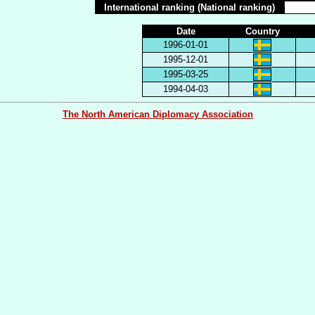
International ranking (National ranking)
Date
Country
1996-01-01
1995-12-01
1995-03-25
1994-04-03
The North American Diplomacy Association