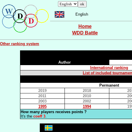
English
Home
WDD Battle
Other ranking system
Author
International ranking
List of included tournamen
Permanent
2019
2018
20
2011
2010
20
2003
2002
20
1995
1994
19
How many players receives points ?
It's the
coeff 3
.