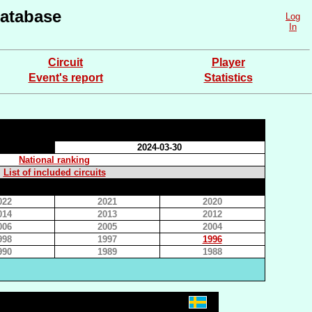
atabase
Log
In
Circuit
Player
Event's report
Statistics
2024-03-30
National ranking
List of included circuits
022
2021
2020
014
2013
2012
006
2005
2004
998
1997
1996
990
1989
1988