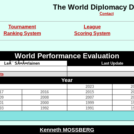
The World Diplomacy D
Contact
Tournament
League
Ranking System
Scoring System
World Performance Evaluation
LeÃ¯ SÃ¤Ã¤rlainen
Last Update
ts
Year
2023
2
17
2016
2015
2
09
2008
2007
2
01
2000
1999
1
93
1992
1991
1
Kenneth MOSSBERG