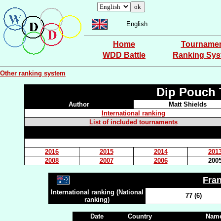
English
Home
Tourname
WDD Battle
Ranking Sy
Other ranking system
Dip Pouch 
Author
Matt Shields
International ranking
List of included tournaments
2016
2015
2014
201
2008
2007
2006
200
Fra
International ranking (National
77 (6)
ranking)
Date
Country
Name