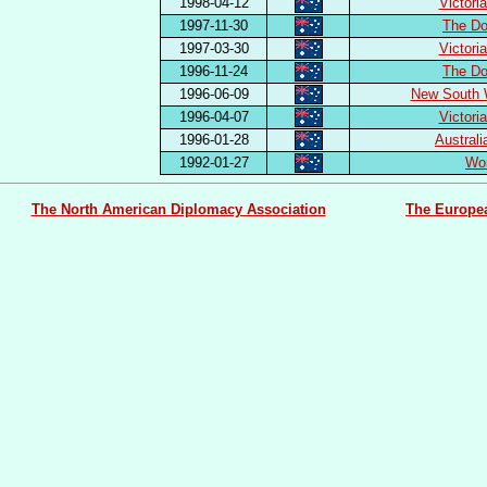
1998-04-12
Victori
1997-11-30
The Do
1997-03-30
Victori
1996-11-24
The Do
1996-06-09
New South 
1996-04-07
Victori
1996-01-28
Austral
1992-01-27
Wor
The North American Diplomacy Association
The Europe