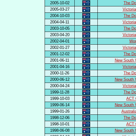
2005-10-02
The Do
2005-03-27
Victori
2004-10-03
The Do
2004-04-11
Victori
2003-10-05
The Do
2003-04-20
Victori
2002-04-01
Wor
2002-01-27
Victori
2001-12-02
The Do
2001-06-11
New South 
2001-04-16
Victori
2000-11-26
The Do
2000-06-12
New South 
2000-04-24
Victori
1999-11-28
The Do
1999-10-03
ACT 
1999-06-14
New South 
1999-01-26
Austral
1998-12-06
The Do
1998-10-01
ACT 
1998-06-08
New South 