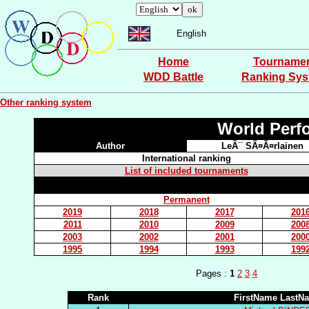
English
Home
Tourname
WDD Battle
Ranking Sy
Other ranking system
World Perf
Author
LeÃ¯ SÃ¤Ã¤rlainen
International ranking
List of included tournaments
Permanent
2019
2018
2017
201
2011
2010
2009
200
2003
2002
2001
200
1995
1994
1993
199
Pages :
1
2
3
4
Rank
FirstName LastN