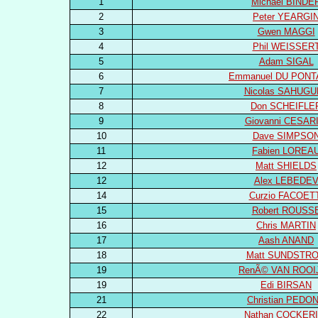
1
Michael BINDE
2
Peter YEARGI
3
Gwen MAGGI
4
Phil WEISSER
5
Adam SIGAL
6
Emmanuel DU PONT
7
Nicolas SAHUGU
8
Don SCHEIFLE
9
Giovanni CESARI
10
Dave SIMPSO
11
Fabien LOREA
12
Matt SHIELDS
12
Alex LEBEDE
14
Curzio FACOET
15
Robert ROUSS
16
Chris MARTIN
17
Aash ANAND
18
Matt SUNDSTR
19
RenÃ© VAN ROOI
19
Edi BIRSAN
21
Christian PEDO
22
Nathan COCKERI