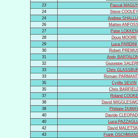
23
Pascal MAGU
24
Steve COOLE
24
Andrew SHALL
26
Matteo ANFOSS
27
Peter LOKKEN
28
Doug MOORE
29
Luca PARDINI
30
Robert PREMU
31
Andy BARTALO
32
Giuseppe SALE
33
Chris GLASSBU
33
Romain PARMANT
35
Cyrille SEVIN
35
Chris BARFIEL
37
Roland COOK
38
David WIGGLESW
38
Philippe DUMA
40
Davide CLEOPA
40
Luca PAZZAGLI
42
David MALETS
43
Frank OSCHMIAN