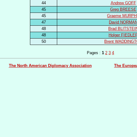
44
Andrew GOFF
45
Greg BREESE
45
Graeme MURPH
47
David NORMA
48
Brad BLITSTEI
48
Holger FIEDLE
50
Brent WADDING
Pages :
1
2
3
4
The North American Diplomacy Association
The Europe