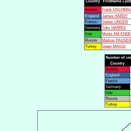
Country
FirstName Las
Austria
Frank OSCHMI
England
James HARDY
France
Stefan UNGER
Germany
Toby HARRIS
Italy
Moritz AM ENDE
Russia
Markus PAUSE
Turkey
Gwen MAGGI
Number of cen
Country
Austria
England
France
Germany
Italy
Russia
Turkey