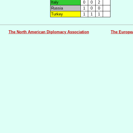
Italy
0
0
2
Russia
1
0
0
Turkey
1
1
1
The North American Diplomacy Association
The Europe