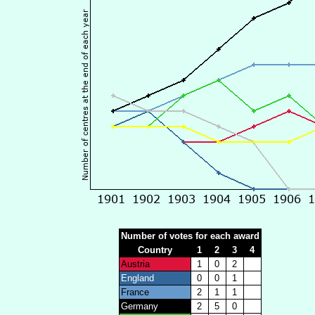
Number of votes for each award
Country
1
2
3
4
Austria
1
0
2
England
0
0
1
France
2
1
1
Germany
2
5
0