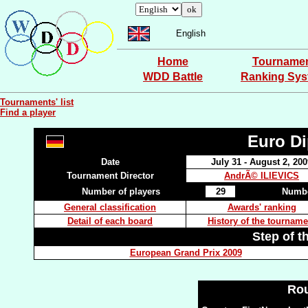
English
Home
Tourname
WDD Battle
Ranking Sy
Tournaments' list
Find a player
Euro Di
Date
July 31 - August 2, 200
Tournament Director
AndrÃ© ILIEVICS
Number of players
29
Numbe
General classification
Awards' ranking
Detail of each board
History of the tourname
Step of t
European Grand Prix 2009
Rou