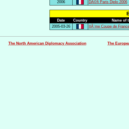
2006
DÃ©fi Paris Diplo 2006
Date
Country
Name of 
2005-03-26
IIÃ¨me Coupe de Franc
The North American Diplomacy Association
The Europe